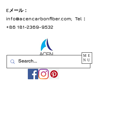
Eメール：
info@acencarbonfiber.com
; Tel：
+86
181-2369-9532
ME
NU