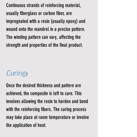
Continuous strands of reinforcing material,
usually fiberglass or carbon fiber, are
impregnated with a resin (usually epoxy) and
wound onto the mandrel in a precise pattern.
The winding pattern can vary, affecting the
strength and properties of the final product.
Curing
:
Once the desired thickness and pattern are
achieved, the composite is left to cure. This
involves allowing the resin to harden and bond
with the reinforcing fibers. The curing process
may take place at room temperature or involve
the application of heat.