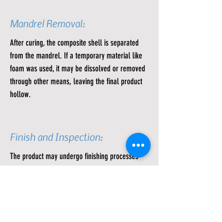
Mandrel Removal:
After curing, the composite shell is separated
from the mandrel. If a temporary material like
foam was used, it may be dissolved or removed
through other means, leaving the final product
hollow.
Finish and Inspection:
The product may undergo finishing processes
like sanding or coating for a smoother surface.
Quality control inspections are performed to
ensure that the dimensions and properties meet
the specifications.