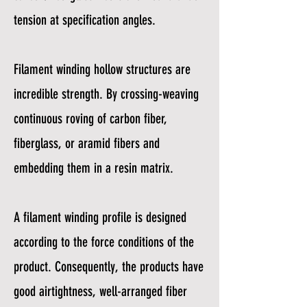
tension at specification angles.
Filament winding hollow structures are
incredible strength. By crossing-weaving
continuous roving of carbon fiber,
fiberglass, or aramid fibers and
embedding them in a resin matrix.
A filament winding profile is designed
according to the force conditions of the
product. Consequently, the products have
good airtightness, well-arranged fiber