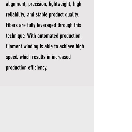
alignment, precision, lightweight, high
reliability, and stable product quality.
Fibers are fully leveraged through this
technique. With automated production,
filament winding is able to achieve high
speed, which results in increased
production efficiency.