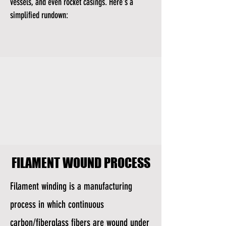
vessels, and even rocket casings. Here's a
simplified rundown:
FILAMENT WOUND PROCESS
FILAMENT WOUND PROCESS
Filament winding is a manufacturing
process in which continuous
carbon/fiberglass fibers are wound under