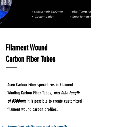
Filament Wound
Carbon Fiber Tubes
Acen Carbon Fiber specializes in Filament
Winding Carbon Fiber Tubes,
max tube length
of 8300mm
; it is possible to create customized
filament wound carbon profiles.