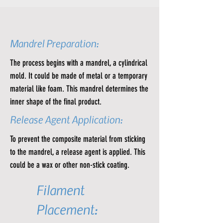
Mandrel Preparation:
The process begins with a mandrel, a cylindrical
mold. It could be made of metal or a temporary
material like foam. This mandrel determines the
inner shape of the final product.
Release Agent Application:
To prevent the composite material from sticking
to the mandrel, a release agent is applied. This
could be a wax or other non-stick coating.
Filament
Placement: