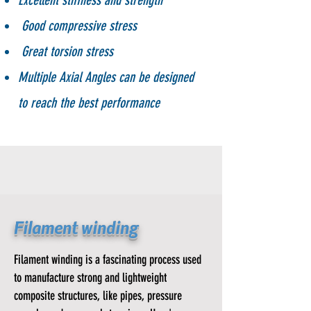
Excellent stiffness and strength
Good compressive stress
Great torsion stress
Multiple Axial
Angles can be designed
to reach the best performance
Filament winding
Filament winding is a fascinating process used
to manufacture strong and lightweight
composite structures, like pipes, pressure