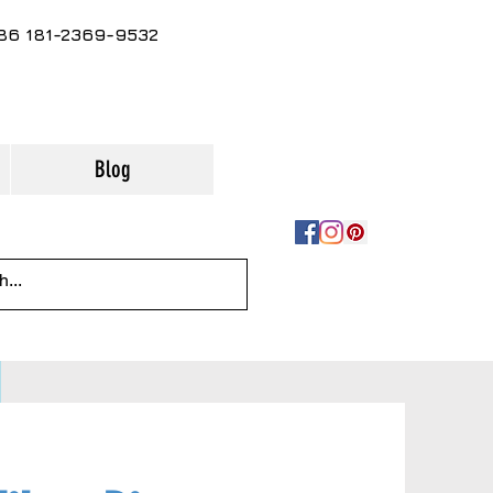
86 181-2369-9532
Blog