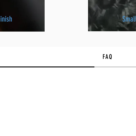
inish
Smal
FAQ