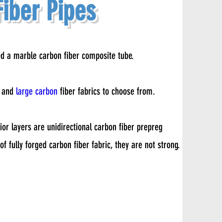
iber Pipes
ed a marble carbon fiber composite tube.
s and
large carbon
fiber fabrics to choose from.
rior layers are unidirectional carbon fiber prepreg
f fully forged carbon fiber fabric, they are not strong.