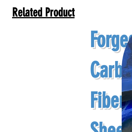
Related Product
Forge
Carbo
Fiber
Sheet