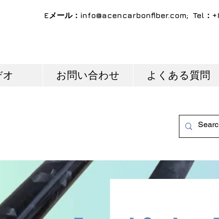
Eメール：
info@acencarbonfiber.com
; Tel：+
デオ
お問い合わせ
よくある質問