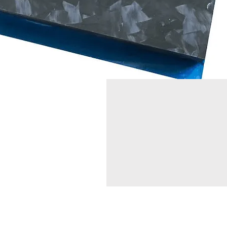
コンタクト