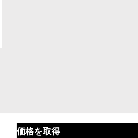
価格を取得