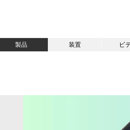
製品
装置
ビ