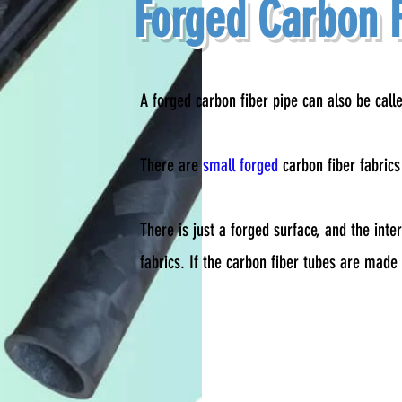
Forged Carbon F
A forged carbon fiber pipe can also be call
There are
small forged
carbon fiber fabric
There is just a forged surface, and the inte
fabrics. If the carbon fiber tubes are made o